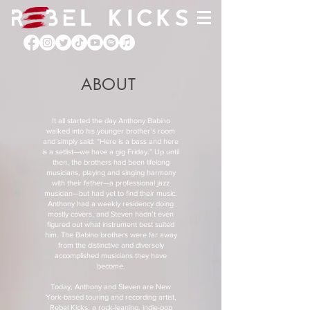
ABOUT
It all started the day Anthony Babino
walked into his younger brother’s room
and simply said: “Here is a bass and here
is a setlist—we have a gig Friday.” Up until
then, the brothers had been lifelong
musicians, playing and singing harmony
with their father—a professional jazz
musician—but had yet to find their music.
Anthony had a weekly residency doing
mostly covers, and Steven hadn’t even
figured out what instrument best suited
him. The Babino brothers were far away
from the distinctive and diversely
accomplished musicians they have
become.
Today, Anthony and Steven are New
York-based touring and recording artist,
Rebel Kicks, a rock-leaning, indie-pop