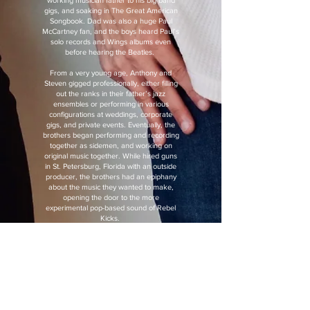
working musician father to his big band
gigs, and soaking in The Great American
Songbook. Dad was also a huge Paul
McCartney fan, and the boys heard Paul’s
solo records and Wings albums even
before hearing the Beatles.
From a very young age, Anthony and
Steven gigged professionally, either filling
out the ranks in their father’s jazz
ensembles or performing in various
configurations at weddings, corporate
gigs, and private events. Eventually, the
brothers began performing and recording
together as sidemen, and working on
original music together. While hired guns
in St. Petersburg, Florida with an outside
producer, the brothers had an epiphany
about the music they wanted to make,
opening the door to the more
experimental pop-based sound of Rebel
Kicks.
Rebel Kicks latest single, “Silhouette,"
bursts with explosive pop-rock hooks,
dreamy crooning, moody atmospheric
ambience, adventurous basslines, ear-
worm guitar riffs, and it even features a
synth solo. “Silhouette” was recorded as it
was being written, lending the recording a