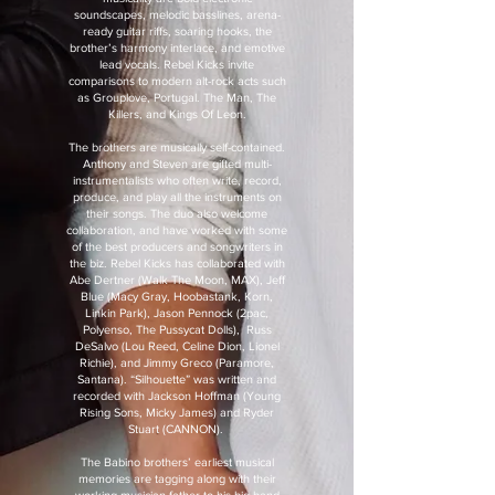
soundscapes, melodic basslines, arena-
ready guitar riffs, soaring hooks, the
brother’s harmony interlace, and emotive
lead vocals. Rebel Kicks invite
comparisons to modern alt-rock acts such
as Grouplove, Portugal. The Man, The
Killers, and Kings Of Leon.
The brothers are musically self-contained.
Anthony and Steven are gifted multi-
instrumentalists who often write, record,
produce, and play all the instruments on
their songs. The duo also welcome
collaboration, and have worked with some
of the best producers and songwriters in
the biz. Rebel Kicks has collaborated with
Abe Dertner (Walk The Moon, MAX), Jeff
Blue (Macy Gray, Hoobastank, Korn,
Linkin Park), Jason Pennock (2pac,
Polyenso, The Pussycat Dolls), Russ
DeSalvo (Lou Reed, Celine Dion, Lionel
Richie), and Jimmy Greco (Paramore,
Santana). “Silhouette” was written and
recorded with Jackson Hoffman (Young
Rising Sons, Micky James) and Ryder
Stuart (CANNON).
The Babino brothers’ earliest musical
memories are tagging along with their