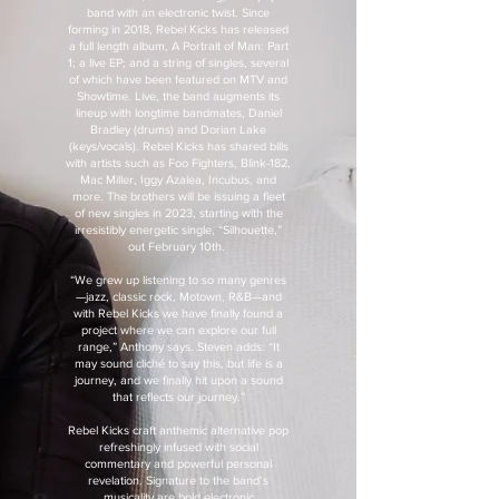
band with an electronic twist. Since
forming in 2018, Rebel Kicks has released
a full length album, A Portrait of Man: Part
1; a live EP; and a string of singles, several
of which have been featured on MTV and
Showtime. Live, the band augments its
lineup with longtime bandmates, Daniel
Bradley (drums) and Dorian Lake
(keys/vocals). Rebel Kicks has shared bills
with artists such as Foo Fighters, Blink-182,
Mac Miller, Iggy Azalea, Incubus, and
more. The brothers will be issuing a fleet
of new singles in 2023, starting with the
irresistibly energetic single, “Silhouette,”
out February 10th.
“We grew up listening to so many genres
—jazz, classic rock, Motown, R&B—and
with Rebel Kicks we have finally found a
project where we can explore our full
range,” Anthony says. Steven adds: “It
may sound cliché to say this, but life is a
journey, and we finally hit upon a sound
that reflects our journey.”
Rebel Kicks craft anthemic alternative pop
refreshingly infused with social
commentary and powerful personal
revelation. Signature to the band’s
musicality are bold electronic